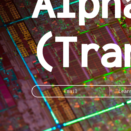
Alph
(Tra
Lear