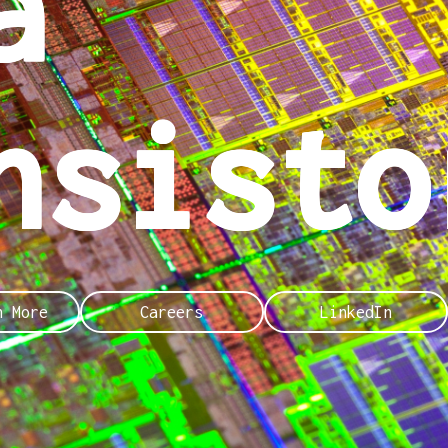
a
nsisto
n More
Careers
LinkedIn