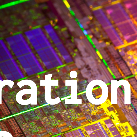
ration